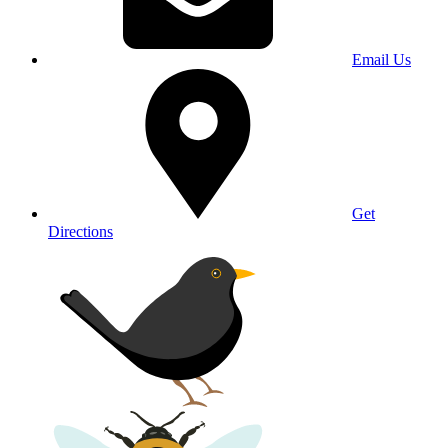
Email Us
Get
Directions