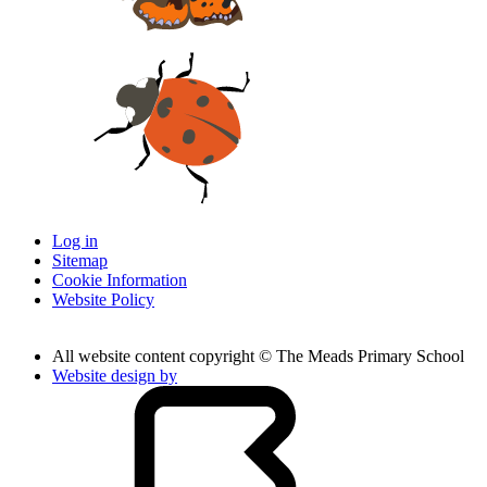
Log in
Sitemap
Cookie Information
Website Policy
All website content copyright © The Meads Primary School
Website design by