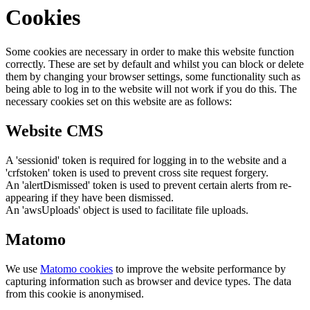
Cookies
Some cookies are necessary in order to make this website function
correctly. These are set by default and whilst you can block or delete
them by changing your browser settings, some functionality such as
being able to log in to the website will not work if you do this. The
necessary cookies set on this website are as follows:
Website CMS
A 'sessionid' token is required for logging in to the website and a
'crfstoken' token is used to prevent cross site request forgery.
An 'alertDismissed' token is used to prevent certain alerts from re-
appearing if they have been dismissed.
An 'awsUploads' object is used to facilitate file uploads.
Matomo
We use
Matomo cookies
to improve the website performance by
capturing information such as browser and device types. The data
from this cookie is anonymised.