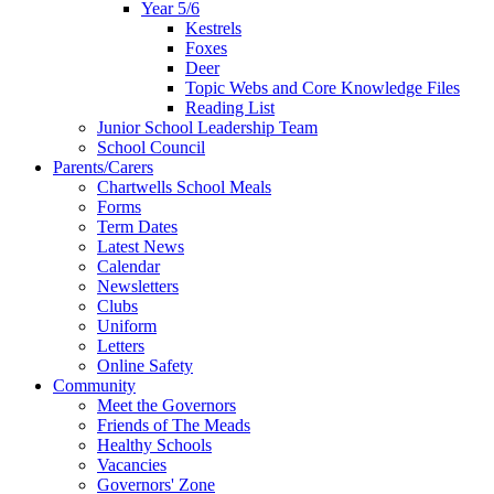
Year 5/6
Kestrels
Foxes
Deer
Topic Webs and Core Knowledge Files
Reading List
Junior School Leadership Team
School Council
Parents/Carers
Chartwells School Meals
Forms
Term Dates
Latest News
Calendar
Newsletters
Clubs
Uniform
Letters
Online Safety
Community
Meet the Governors
Friends of The Meads
Healthy Schools
Vacancies
Governors' Zone