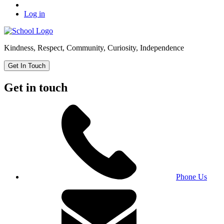
Log in
Kindness, Respect, Community, Curiosity, Independence
Get In Touch
Get in touch
Phone Us