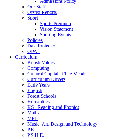
Admissions Policy
Our Staff
Ofsted Reports
Sport
Sports Premium
Vision Statement
Sporting Events
Policies
Data Protection
OPAL
Curriculum
British Values
Computing
Cultural Capital at The Meads
Curriculum Drivers
Early Years
English
Forest Schools
Humanities
KS1 Reading and Phonics
Maths
MFL
Music, Art, Design and Technology
P.E.
P.S.H.E.