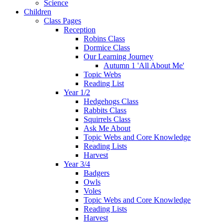
Science
Children
Class Pages
Reception
Robins Class
Dormice Class
Our Learning Journey
Autumn 1 'All About Me'
Topic Webs
Reading List
Year 1/2
Hedgehogs Class
Rabbits Class
Squirrels Class
Ask Me About
Topic Webs and Core Knowledge
Reading Lists
Harvest
Year 3/4
Badgers
Owls
Voles
Topic Webs and Core Knowledge
Reading Lists
Harvest