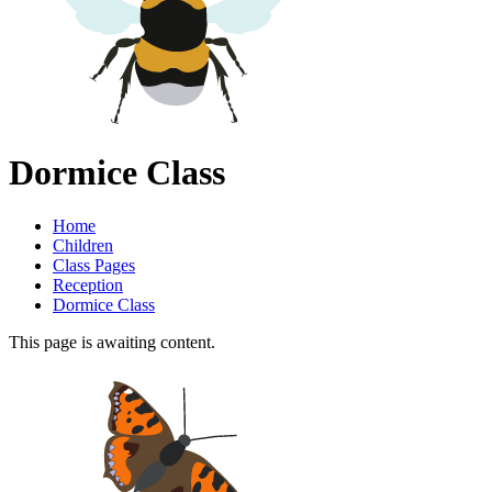
Dormice Class
Home
Children
Class Pages
Reception
Dormice Class
This page is awaiting content.