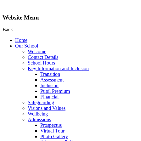
Website Menu
Back
Home
Our School
Welcome
Contact Details
School Hours
Key Information and Inclusion
Transition
Assessment
Inclusion
Pupil Premium
Financial
Safeguarding
Visions and Values
Wellbeing
Admissions
Prospectus
Virtual Tour
Photo Gallery