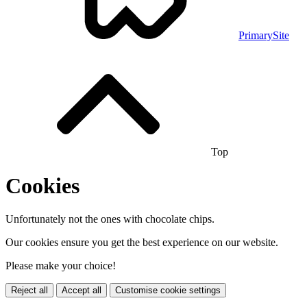
PrimarySite
Top
Cookies
Unfortunately not the ones with chocolate chips.
Our cookies ensure you get the best experience on our website.
Please make your choice!
Reject all
Accept all
Customise cookie settings