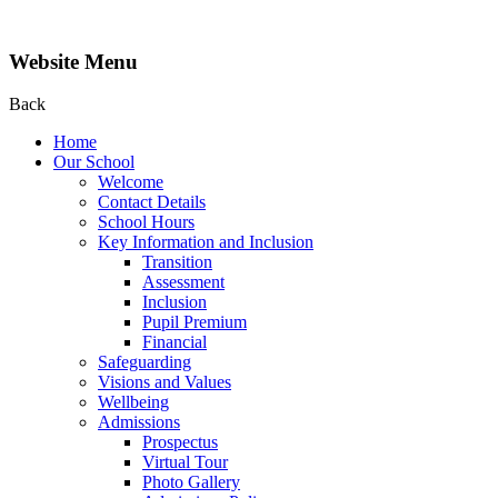
Website Menu
Back
Home
Our School
Welcome
Contact Details
School Hours
Key Information and Inclusion
Transition
Assessment
Inclusion
Pupil Premium
Financial
Safeguarding
Visions and Values
Wellbeing
Admissions
Prospectus
Virtual Tour
Photo Gallery