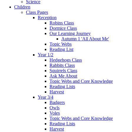
Science
Children
Class Pages
Reception
Robins Class
Dormice Class
Our Learning Journey
Autumn 1 'All About Me'
Topic Webs
Reading List
Year 1/2
Hedgehogs Class
Rabbits Class
Squirrels Class
Ask Me About
Topic Webs and Core Knowledge
Reading Lists
Harvest
Year 3/4
Badgers
Owls
Voles
Topic Webs and Core Knowledge
Reading Lists
Harvest