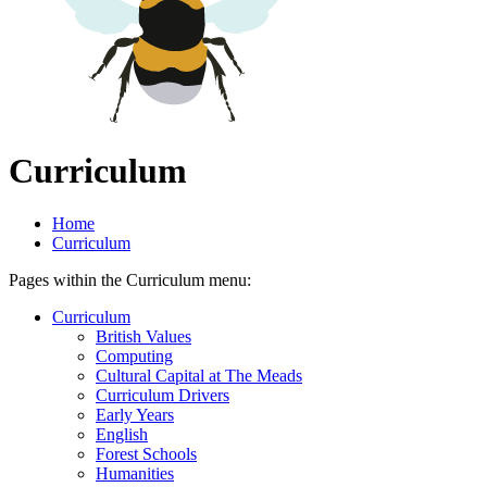
Curriculum
Home
Curriculum
Pages within the Curriculum menu:
Curriculum
British Values
Computing
Cultural Capital at The Meads
Curriculum Drivers
Early Years
English
Forest Schools
Humanities