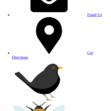
Email Us
Get
Directions