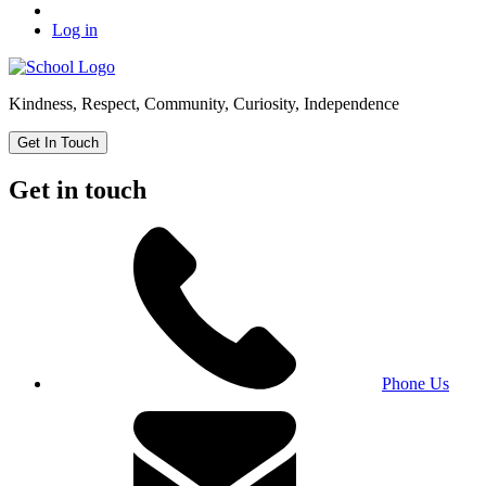
Log in
Kindness, Respect, Community, Curiosity, Independence
Get In Touch
Get in touch
Phone Us