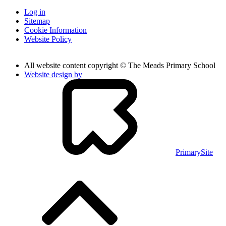
Log in
Sitemap
Cookie Information
Website Policy
All website content copyright © The Meads Primary School
Website design by
PrimarySite