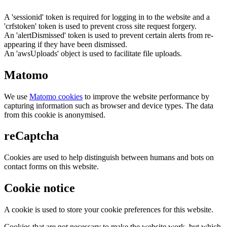
A 'sessionid' token is required for logging in to the website and a
'crfstoken' token is used to prevent cross site request forgery.
An 'alertDismissed' token is used to prevent certain alerts from re-
appearing if they have been dismissed.
An 'awsUploads' object is used to facilitate file uploads.
Matomo
We use
Matomo cookies
to improve the website performance by
capturing information such as browser and device types. The data
from this cookie is anonymised.
reCaptcha
Cookies are used to help distinguish between humans and bots on
contact forms on this website.
Cookie notice
A cookie is used to store your cookie preferences for this website.
Cookies that are not necessary to make the website work, but which