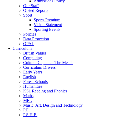
Admissions Policy
Our Staff
Ofsted Reports
Sport
Sports Premium
Vision Statement
Sporting Events
Policies
Data Protection
OPAL
Curriculum
British Values
Computing
Cultural Capital at The Meads
Curriculum Drivers
Early Years
English
Forest Schools
Humanities
KS1 Reading and Phonics
Maths
MFL
Music, Art, Design and Technology
P.E.
P.S.H.E.