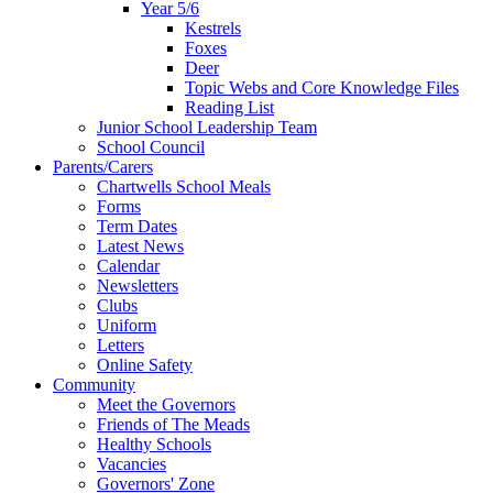
Year 5/6
Kestrels
Foxes
Deer
Topic Webs and Core Knowledge Files
Reading List
Junior School Leadership Team
School Council
Parents/Carers
Chartwells School Meals
Forms
Term Dates
Latest News
Calendar
Newsletters
Clubs
Uniform
Letters
Online Safety
Community
Meet the Governors
Friends of The Meads
Healthy Schools
Vacancies
Governors' Zone