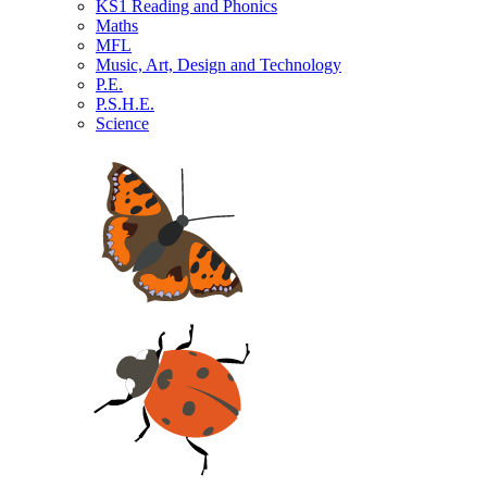
KS1 Reading and Phonics
Maths
MFL
Music, Art, Design and Technology
P.E.
P.S.H.E.
Science