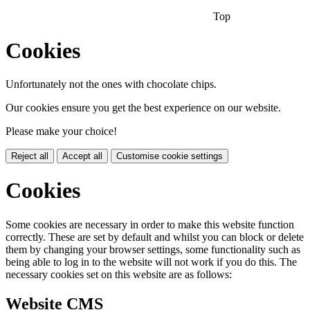
Top
Cookies
Unfortunately not the ones with chocolate chips.
Our cookies ensure you get the best experience on our website.
Please make your choice!
Reject all
Accept all
Customise cookie settings
Cookies
Some cookies are necessary in order to make this website function
correctly. These are set by default and whilst you can block or delete
them by changing your browser settings, some functionality such as
being able to log in to the website will not work if you do this. The
necessary cookies set on this website are as follows:
Website CMS