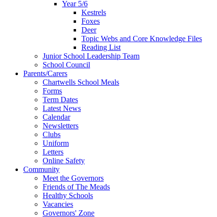
Year 5/6
Kestrels
Foxes
Deer
Topic Webs and Core Knowledge Files
Reading List
Junior School Leadership Team
School Council
Parents/Carers
Chartwells School Meals
Forms
Term Dates
Latest News
Calendar
Newsletters
Clubs
Uniform
Letters
Online Safety
Community
Meet the Governors
Friends of The Meads
Healthy Schools
Vacancies
Governors' Zone