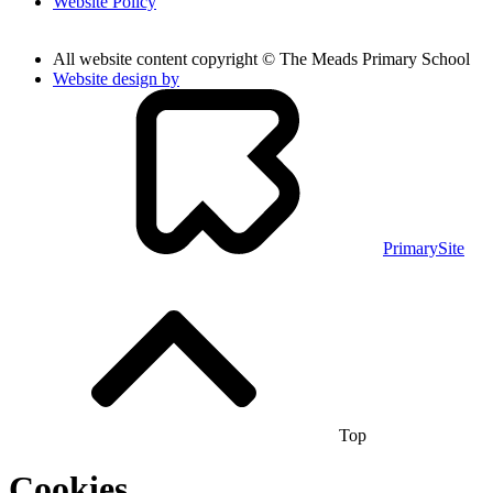
Website Policy
All website content copyright © The Meads Primary School
Website design by
PrimarySite
Top
Cookies