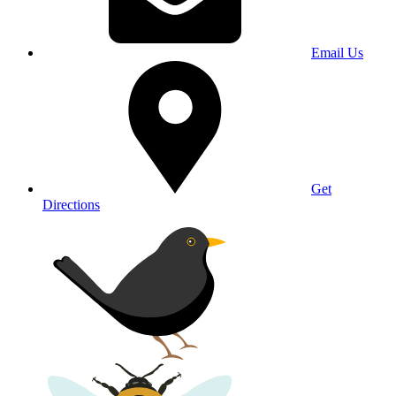
Email Us
Get
Directions