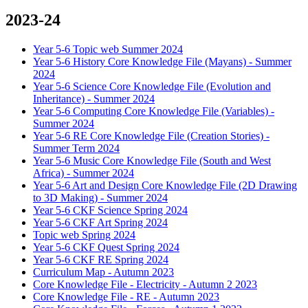
2023-24
Year 5-6 Topic web Summer 2024
Year 5-6 History Core Knowledge File (Mayans) - Summer
2024
Year 5-6 Science Core Knowledge File (Evolution and
Inheritance) - Summer 2024
Year 5-6 Computing Core Knowledge File (Variables) -
Summer 2024
Year 5-6 RE Core Knowledge File (Creation Stories) -
Summer Term 2024
Year 5-6 Music Core Knowledge File (South and West
Africa) - Summer 2024
Year 5-6 Art and Design Core Knowledge File (2D Drawing
to 3D Making) - Summer 2024
Year 5-6 CKF Science Spring 2024
Year 5-6 CKF Art Spring 2024
Topic web Spring 2024
Year 5-6 CKF Quest Spring 2024
Year 5-6 CKF RE Spring 2024
Curriculum Map - Autumn 2023
Core Knowledge File - Electricity - Autumn 2 2023
Core Knowledge File - RE - Autumn 2023