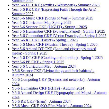
Summer 2025
Year 5-6 DT CKF (Textiles - Waistcoats) - Summer 2025
Year 5-6 RE CKF (Expressing Faith Through the Arts) -
Summer 2025
Year 5-6 Music CKF (Songs of War) - Summer 2025
Year 5-6 Curriculum Map Spring 2025
Year 5-6 Science CKF (LIGHT) - Spring 1 2025
Year 5-6 Humanities CKF (Powerful Planet) - Spring 1 2025
Year 5-6 Computing CKF (Vector Drawings) - Spring 1 2025
Year 5-6 RE CKF (Easter) - Spring 1 2025
Year 5-6 Music CKF (Musical-Theatre) - Spring 1 2025
Year 5-6 Art and DT CKF (Land and cityscapes mixed
media) - Spring 1 2025
Year 5-6 DT CKF (Cooking-and-nutrition) - Spring 1 2025
Year 5-6 PE CKF - Spring 1 2025
Year 5-6 Curriculum Map - Autumn 2024
Y5-6 Science CKF (Living things and their habitats) -
Autumn 2024
Y5-6 Computing CKF (Systems and networks) - Autumn
2024
Y5-6 Humanities CKF (RH19) - Autumn 2024
Y5-6 Art and Design CKF (Typography and Maps) - Autumn
2024
Y5-6 RE CKF (Islam) - Autumn 2024
Y5-6 Music CKF (KO-Film-Music) - Autumn 2024