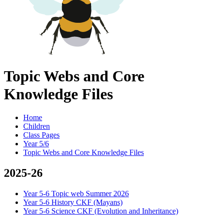
Topic Webs and Core
Knowledge Files
Home
Children
Class Pages
Year 5/6
Topic Webs and Core Knowledge Files
2025-26
Year 5-6 Topic web Summer 2026
Year 5-6 History CKF (Mayans)
Year 5-6 Science CKF (Evolution and Inheritance)