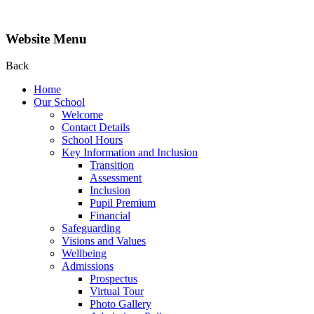
Website Menu
Back
Home
Our School
Welcome
Contact Details
School Hours
Key Information and Inclusion
Transition
Assessment
Inclusion
Pupil Premium
Financial
Safeguarding
Visions and Values
Wellbeing
Admissions
Prospectus
Virtual Tour
Photo Gallery