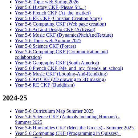
Year 5-6 Topic web Spring 2026
Year 5-6 History CKF (Please Sir... )
Year 5-6 French CKF (At_the_market)
Year 5-6 RE CKF (Christian Creation Story)
Year 5-6 Computing CKF (Web page creation)
Year 5-6 Art and Design CKF (Activism)
Year 5-6 Music CKF (DynamicsPitchAndTexture)
Year 5-6 Topic web Autumn 2025
Year 5-6 Science CKF (Forces)
Year 5-6 Computing CKF (Communication and
collaboration)
Year 5-6 Geography CKF (South America)
Year 5-6 French CKF (Me_and_my_friends_at_school)
Year 5-6 Music CKF (Looping-And-Remixing)
Year 5-6 Art CKF (2D drawing to 3D making)
Year 5-6 RE CKF (Buddhism)
2024-25
Year 5-6 Curriculum Map Summer 2025
Year 5-6 Science CKF (Animals Including Humans) -
Summer 2025
Year 5-6 Humanities CKF (Meet the Greeks) - Summer 2025
Year 5-6 Computing CKF (Programming in Quizzes) -