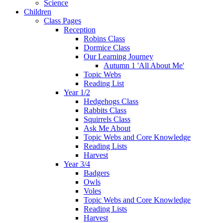
Science
Children
Class Pages
Reception
Robins Class
Dormice Class
Our Learning Journey
Autumn 1 'All About Me'
Topic Webs
Reading List
Year 1/2
Hedgehogs Class
Rabbits Class
Squirrels Class
Ask Me About
Topic Webs and Core Knowledge
Reading Lists
Harvest
Year 3/4
Badgers
Owls
Voles
Topic Webs and Core Knowledge
Reading Lists
Harvest