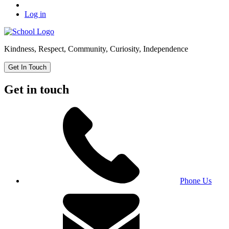
Log in
Kindness, Respect, Community, Curiosity, Independence
Get In Touch
Get in touch
Phone Us