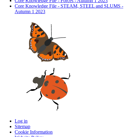
Core Knowledge File - Forces - Autumn 1 2023
Core Knowledge File - STEAM, STEEL and SLUMS -
Autumn 1 2023
Log in
Sitemap
Cookie Information