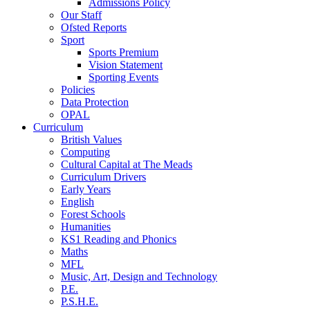
Admissions Policy
Our Staff
Ofsted Reports
Sport
Sports Premium
Vision Statement
Sporting Events
Policies
Data Protection
OPAL
Curriculum
British Values
Computing
Cultural Capital at The Meads
Curriculum Drivers
Early Years
English
Forest Schools
Humanities
KS1 Reading and Phonics
Maths
MFL
Music, Art, Design and Technology
P.E.
P.S.H.E.