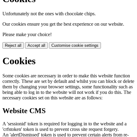
Unfortunately not the ones with chocolate chips.
Our cookies ensure you get the best experience on our website.
Please make your choice!
Reject all
Accept all
Customise cookie settings
Cookies
Some cookies are necessary in order to make this website function
correctly. These are set by default and whilst you can block or delete
them by changing your browser settings, some functionality such as
being able to log in to the website will not work if you do this. The
necessary cookies set on this website are as follows:
Website CMS
A 'sessionid' token is required for logging in to the website and a
'crfstoken' token is used to prevent cross site request forgery.
An 'alertDismissed' token is used to prevent certain alerts from re-