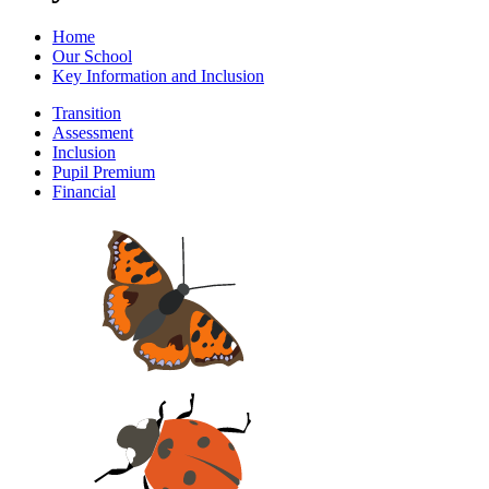
Home
Our School
Key Information and Inclusion
Transition
Assessment
Inclusion
Pupil Premium
Financial