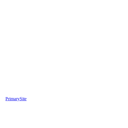
PrimarySite