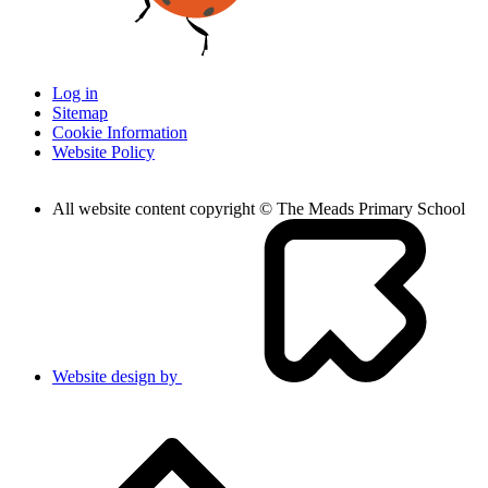
Log in
Sitemap
Cookie Information
Website Policy
All website content copyright © The Meads Primary School
Website design by