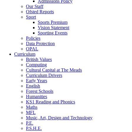
Admissions Policy
Our Staff
Ofsted Reports
Sport
Sports Premium
Vision Statement
Sporting Events
Policies
Data Protection
OPAL
Curriculum
British Values
Computing
Cultural Capital at The Meads
Curriculum Drivers
Early Years
English
Forest Schools
Humanities
KS1 Reading and Phonics
Maths
MFL
Music, Art, Design and Technology
P.E.
P.S.H.E.