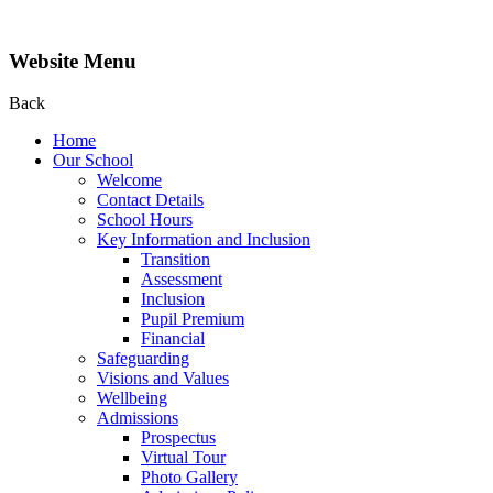
Website Menu
Back
Home
Our School
Welcome
Contact Details
School Hours
Key Information and Inclusion
Transition
Assessment
Inclusion
Pupil Premium
Financial
Safeguarding
Visions and Values
Wellbeing
Admissions
Prospectus
Virtual Tour
Photo Gallery