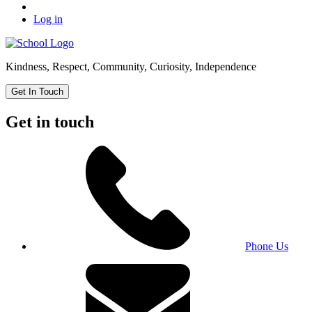
Log in
Kindness, Respect, Community, Curiosity, Independence
Get In Touch
Get in touch
Phone Us