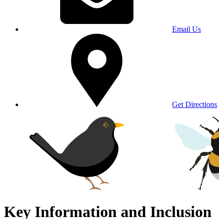
Email Us
Get Directions
Key Information and Inclusion