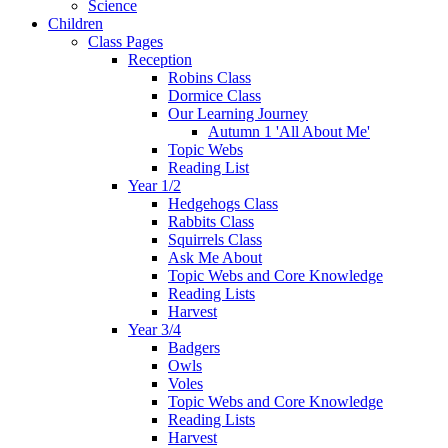
Science
Children
Class Pages
Reception
Robins Class
Dormice Class
Our Learning Journey
Autumn 1 'All About Me'
Topic Webs
Reading List
Year 1/2
Hedgehogs Class
Rabbits Class
Squirrels Class
Ask Me About
Topic Webs and Core Knowledge
Reading Lists
Harvest
Year 3/4
Badgers
Owls
Voles
Topic Webs and Core Knowledge
Reading Lists
Harvest