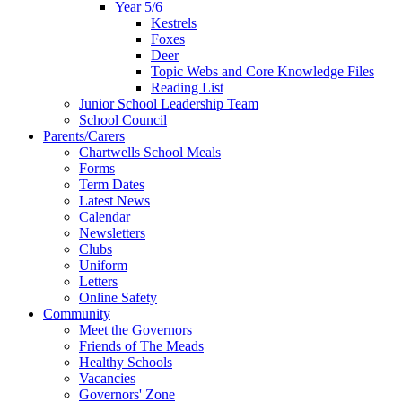
Year 5/6
Kestrels
Foxes
Deer
Topic Webs and Core Knowledge Files
Reading List
Junior School Leadership Team
School Council
Parents/Carers
Chartwells School Meals
Forms
Term Dates
Latest News
Calendar
Newsletters
Clubs
Uniform
Letters
Online Safety
Community
Meet the Governors
Friends of The Meads
Healthy Schools
Vacancies
Governors' Zone