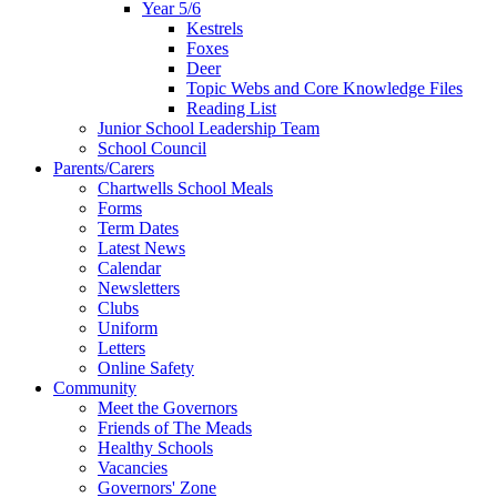
Year 5/6
Kestrels
Foxes
Deer
Topic Webs and Core Knowledge Files
Reading List
Junior School Leadership Team
School Council
Parents/Carers
Chartwells School Meals
Forms
Term Dates
Latest News
Calendar
Newsletters
Clubs
Uniform
Letters
Online Safety
Community
Meet the Governors
Friends of The Meads
Healthy Schools
Vacancies
Governors' Zone