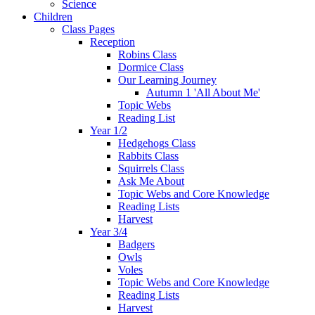
Science
Children
Class Pages
Reception
Robins Class
Dormice Class
Our Learning Journey
Autumn 1 'All About Me'
Topic Webs
Reading List
Year 1/2
Hedgehogs Class
Rabbits Class
Squirrels Class
Ask Me About
Topic Webs and Core Knowledge
Reading Lists
Harvest
Year 3/4
Badgers
Owls
Voles
Topic Webs and Core Knowledge
Reading Lists
Harvest