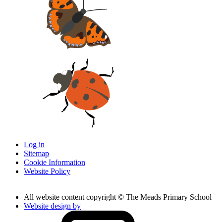
Log in
Sitemap
Cookie Information
Website Policy
All website content copyright © The Meads Primary School
Website design by