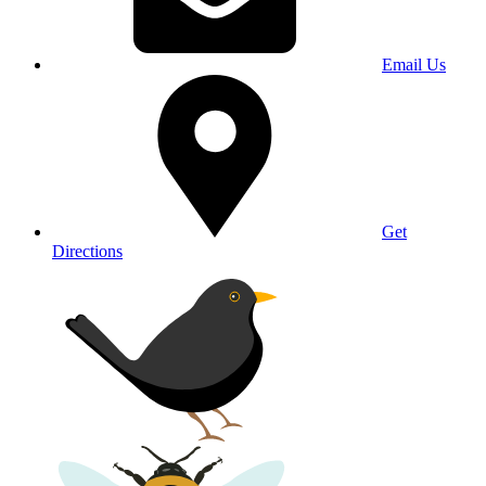
Email Us
Get
Directions