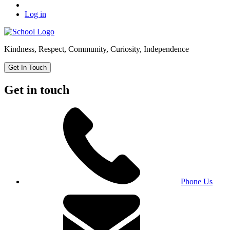
Log in
Kindness, Respect, Community, Curiosity, Independence
Get In Touch
Get in touch
Phone Us