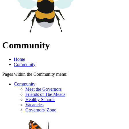
Community
Home
Community
Pages within the Community menu:
Community
Meet the Governors
Friends of The Meads
Healthy Schools
Vacancies
Governors' Zone