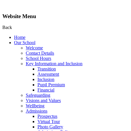
Website Menu
Back
Home
Our School
Welcome
Contact Details
School Hours
Key Information and Inclusion
Transition
Assessment
Inclusion
Pupil Premium
Financial
Safeguarding
Visions and Values
Wellbeing
Admissions
Prospectus
Virtual Tour
Photo Gallery