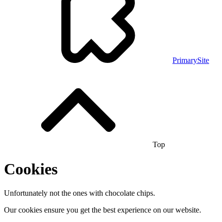
PrimarySite
Top
Cookies
Unfortunately not the ones with chocolate chips.
Our cookies ensure you get the best experience on our website.