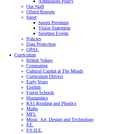
Admissions Policy
Our Staff
Ofsted Reports
Sport
Sports Premium
Vision Statement
Sporting Events
Policies
Data Protection
OPAL
Curriculum
British Values
Computing
Cultural Capital at The Meads
Curriculum Drivers
Early Years
English
Forest Schools
Humanities
KS1 Reading and Phonics
Maths
MFL
Music, Art, Design and Technology
P.E.
P.S.H.E.