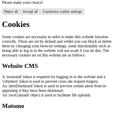
Please make your choice!
Reject all
Accept all
Customise cookie settings
Cookies
Some cookies are necessary in order to make this website function
correctly. These are set by default and whilst you can block or delete
them by changing your browser settings, some functionality such as
being able to log in to the website will not work if you do this. The
necessary cookies set on this website are as follows:
Website CMS
A 'sessionid' token is required for logging in to the website and a
'crfstoken' token is used to prevent cross site request forgery.
An 'alertDismissed' token is used to prevent certain alerts from re-
appearing if they have been dismissed.
An 'awsUploads' object is used to facilitate file uploads.
Matomo